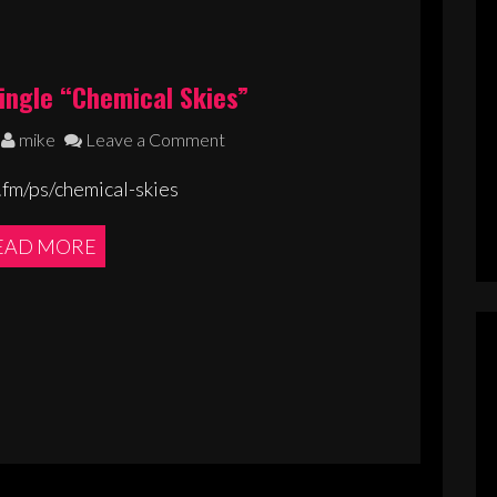
ingle “Chemical Skies”
mike
Leave a Comment
.fm/ps/chemical-skies
EAD MORE