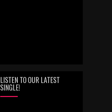
LISTEN TO OUR LATEST
SINGLE!