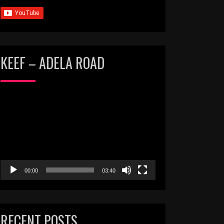
KEEF – ADELA ROAD
Video
Player
00:00
03:40
RECENT POSTS