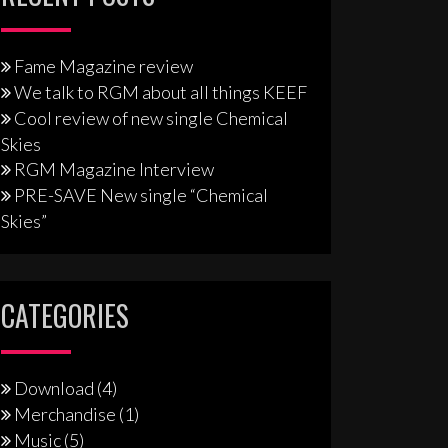
Fame Magazine review
We talk to RGM about all things KEEF
Cool review of new single Chemical
Skies
RGM Magazine Interview
PRE-SAVE New single “Chemical
Skies”
CATEGORIES
Download
(4)
Merchandise
(1)
Music
(5)