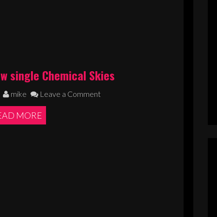
ew single Chemical Skies
mike
Leave a Comment
EAD MORE