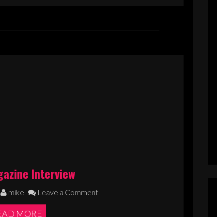
azine Interview
mike
Leave a Comment
EAD MORE