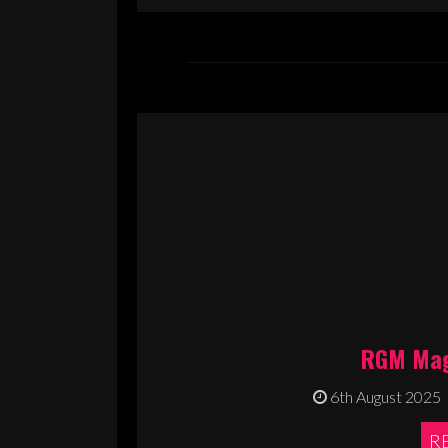
RGM Mag
6th August 2025
R