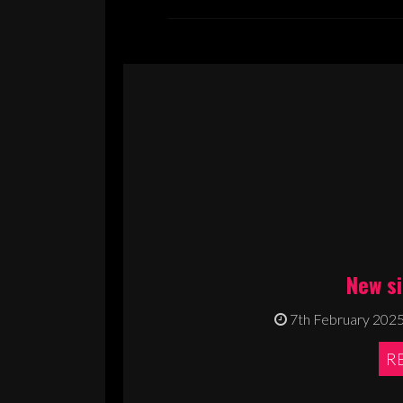
New s
7th February 202
R