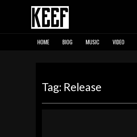
Skip
to
content
KEEF
Indie / Alternative / Psychedel
HOME
BIOG
MUSIC
VIDEO
Tag:
Release