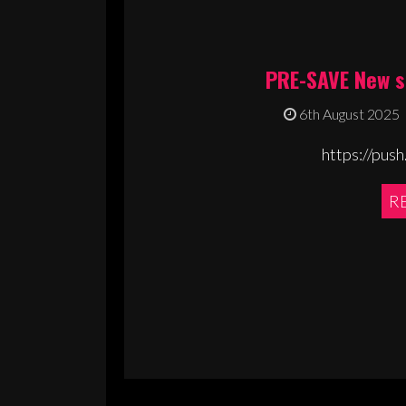
PRE-SAVE New s
6th August 2025
https://push
R