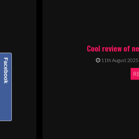
Cool review of n
11th August 2025
Facebook
R