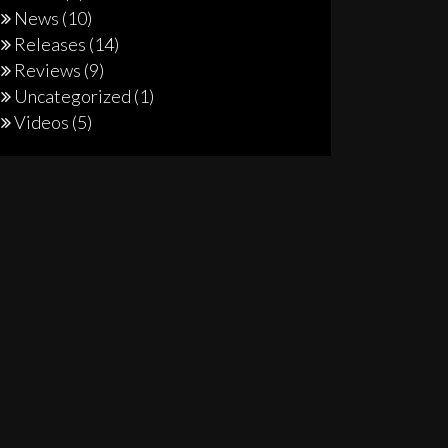
News
(10)
Releases
(14)
Reviews
(9)
Uncategorized
(1)
Videos
(5)