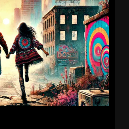
ngle release!
mike
7th January 2025
ur next single ‘You And Me Against The World’
will be released on Friday 7th February.
EAD MORE