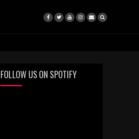
FOLLOW US ON SPOTIFY