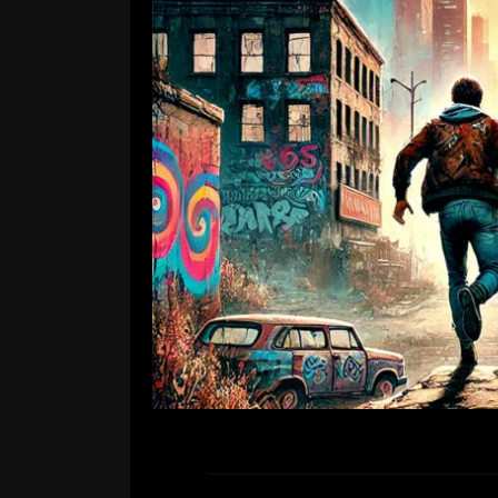
New si
Leave a Comment
We are excited to announce that o
R