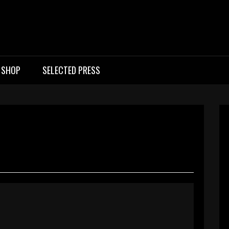
ic Rock Band UK
SHOP
SELECTED PRESS