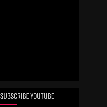
SUBSCRIBE YOUTUBE