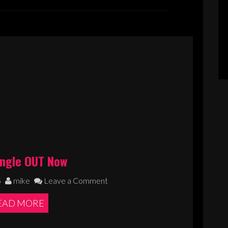
ingle OUT Now
5
mike
Leave a Comment
EAD MORE