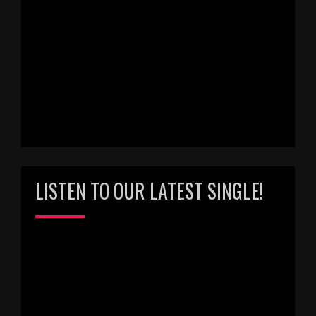
LISTEN TO OUR LATEST SINGLE!