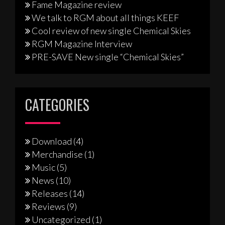
Fame Magazine review
We talk to RGM about all things KEEF
Cool review of new single Chemical Skies
RGM Magazine Interview
PRE-SAVE New single “Chemical Skies”
CATEGORIES
Download
(4)
Merchandise
(1)
Music
(5)
News
(10)
Releases
(14)
Reviews
(9)
Uncategorized
(1)