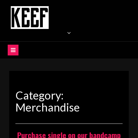
Skip
to
content
KEEF
Indie / Alternative / Psychedelic Rock Band UK
Category:
Merchandise
Purchase single on our bandcamp