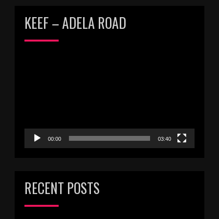
KEEF – ADELA ROAD
Video
Player
00:00
03:40
RECENT POSTS