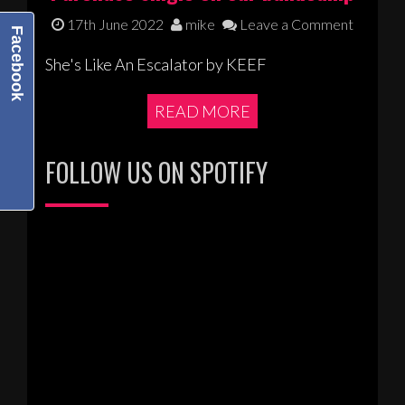
17th June 2022
mike
Leave a Comment
Facebook
She's Like An Escalator by KEEF
READ MORE
FOLLOW US ON SPOTIFY