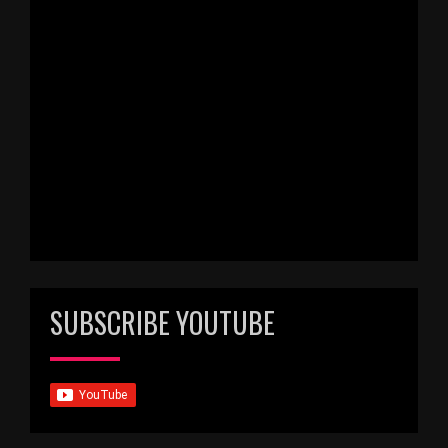
SUBSCRIBE YOUTUBE