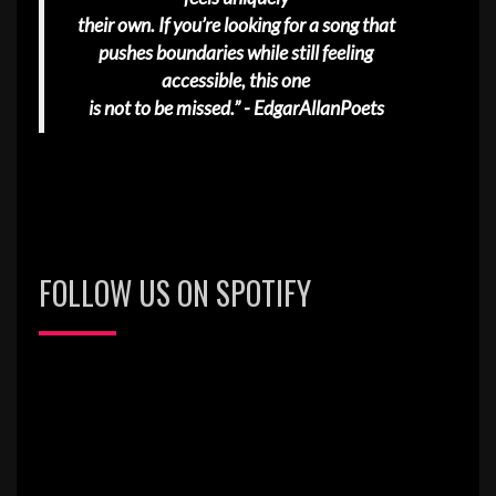
their own. If you’re looking for a song that
pushes boundaries while still feeling
accessible, this one
is not to be missed.” - EdgarAllanPoets
FOLLOW US ON SPOTIFY