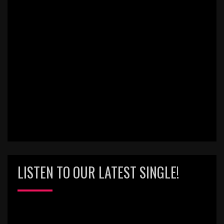
LISTEN TO OUR LATEST SINGLE!