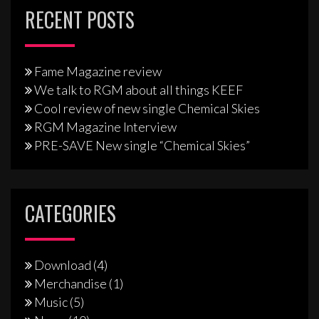
RECENT POSTS
Fame Magazine review
We talk to RGM about all things KEEF
Cool review of new single Chemical Skies
RGM Magazine Interview
PRE-SAVE New single “Chemical Skies”
CATEGORIES
Download
(4)
Merchandise
(1)
Music
(5)