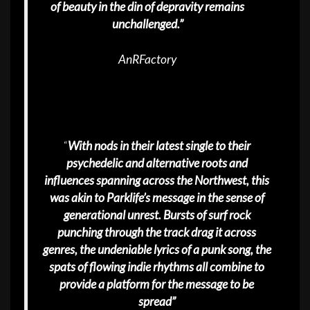
of beauty in the din of depravity remains
unchallenged.”
AnRFactory
“
With nods in their latest single to their
psychedelic and alternative roots and
influences spanning across the Northwest, this
was akin to Parklife’s message in the sense of
generational unrest. Bursts of surf rock
punching through the track drag it across
genres, the undeniable lyrics of a punk song, the
spats of flowing indie rhythms all combine to
provide a platform for the message to be
spread”