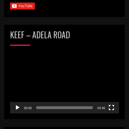
KEEF – ADELA ROAD
Video
Player
00:00
03:40