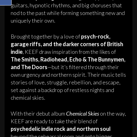
guitars, hypnotic rhythms, and big choruses that
nod to the past while forming something new and
uniquely their own.
Brought together by a love of
psych-rock,
garage riffs, and the darker corners of British
indie
, KEEF draw inspiration from the likes of
The Smiths, Radiohead, Echo & The Bunnymen,
and The Doors
—but it’s filtered through their
own urgency and northern spirit. Their music tells
stories of love, struggle, rebellion, and escape,
set against a backdrop of restless nights and
chemical skies.
With their debut album
Chemical Skies
on the way,
KEEF are ready to take their blend of
psychedelic indie rock and northern soul
beyond the rehearsal room and onto bigger