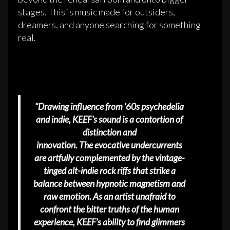
stages. This is music made for outsiders,
dreamers, and anyone searching for something
real.
“Drawing influence from ’60s psychedelia
and indie, KEEF’s sound is a contortion of
distinction and
innovation. The evocative undercurrents
are artfully complemented by the vintage-
tinged alt-indie rock riffs that strike a
balance between hypnotic magnetism and
raw emotion. As an artist unafraid to
confront the bitter truths of the human
experience, KEEF’s ability to find glimmers