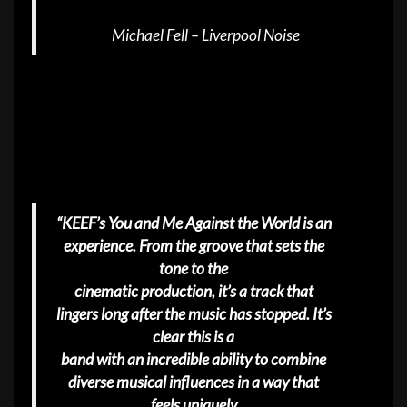
Michael Fell – Liverpool Noise
“KEEF’s You and Me Against the World is an
experience. From the groove that sets the
tone to the
cinematic production, it’s a track that
lingers long after the music has stopped. It’s
clear this is a
band with an incredible ability to combine
diverse musical influences in a way that
feels uniquely