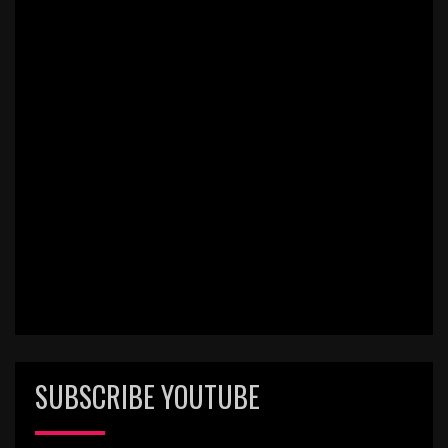
SUBSCRIBE YOUTUBE