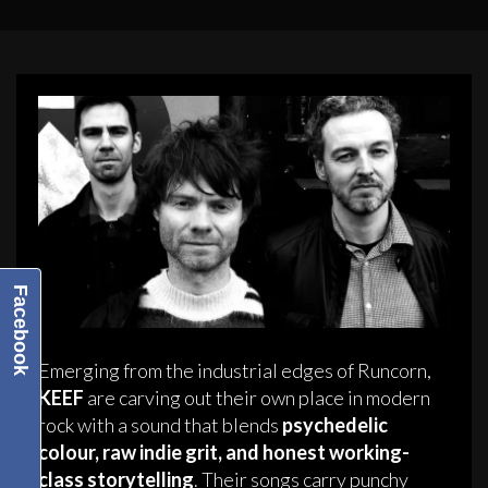
Facebook
Emerging from the industrial edges of Runcorn,
KEEF
are carving out their own place in modern
rock with a sound that blends
psychedelic
colour, raw indie grit, and honest working-
class storytelling
. Their songs carry punchy