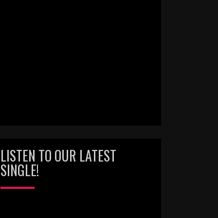
LISTEN TO OUR LATEST
SINGLE!