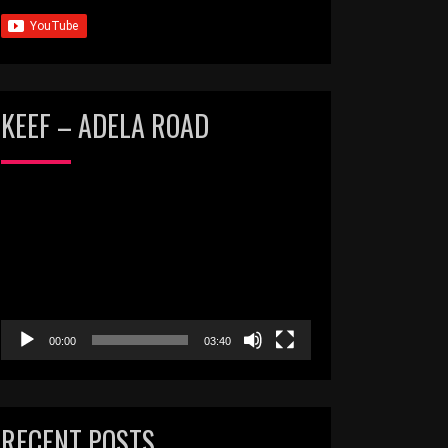
KEEF – ADELA ROAD
Video
Player
00:00
03:40
RECENT POSTS