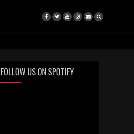
FOLLOW US ON SPOTIFY