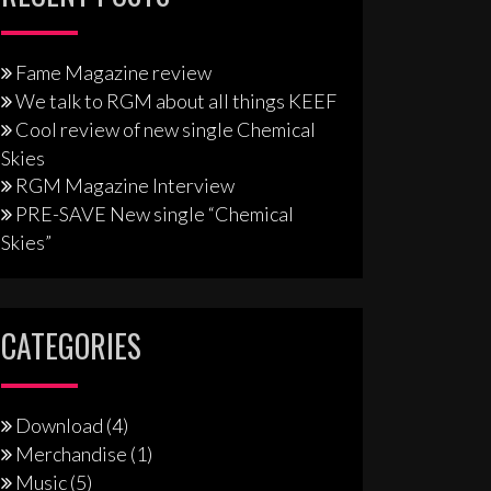
Fame Magazine review
We talk to RGM about all things KEEF
Cool review of new single Chemical
Skies
RGM Magazine Interview
PRE-SAVE New single “Chemical
Skies”
CATEGORIES
Download
(4)
Merchandise
(1)
Music
(5)