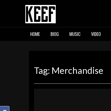
Skip
to
content
KEEF
Indie / Alternative / Psychedel
HOME
BIOG
MUSIC
VIDEO
Tag:
Merchandise