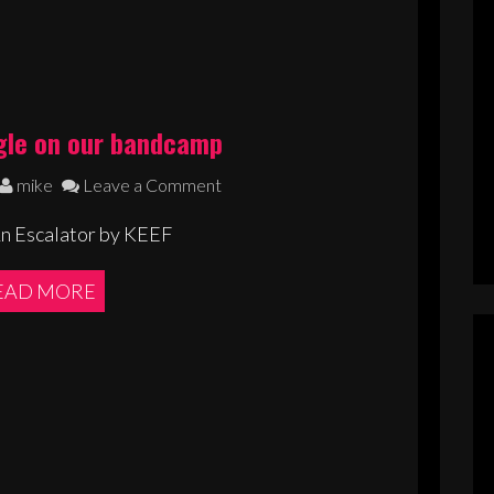
gle on our bandcamp
mike
Leave a Comment
An Escalator by KEEF
EAD MORE