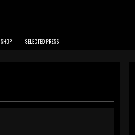
ic Rock Band UK
SHOP
SELECTED PRESS