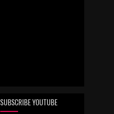
SUBSCRIBE YOUTUBE