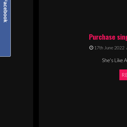
Facebook
Purchase sin
17th June 2022
She's Like 
R