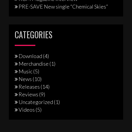
PRE-SAVE New single “Chemical Skies”
CATEGORIES
Download
(4)
Merchandise
(1)
Music
(5)
News
(10)
Releases
(14)
Reviews
(9)
Uncategorized
(1)
Videos
(5)