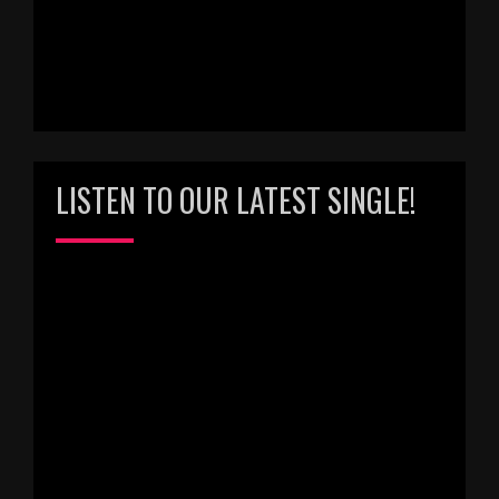
LISTEN TO OUR LATEST SINGLE!