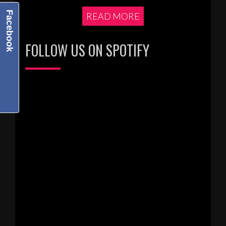
Facebook
READ MORE
FOLLOW US ON SPOTIFY