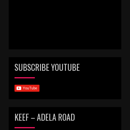
SUBSCRIBE YOUTUBE
KEEF – ADELA ROAD