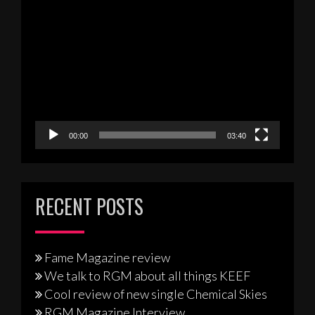
Video
Player
00:00
03:40
RECENT POSTS
Fame Magazine review
We talk to RGM about all things KEEF
Cool review of new single Chemical Skies
RGM Magazine Interview