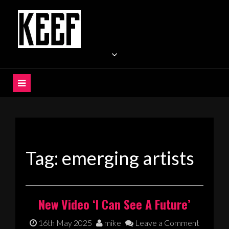
Skip
to
content
KEEF
Indie / Alternative / Psychedelic Rock Band UK
Tag:
emerging artists
New Video ‘I Can See A Future’
16th May 2025
mike
Leave a Comment