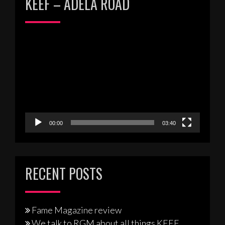
KEEF – ADELA ROAD
Video
Player
00:00
03:40
RECENT POSTS
Fame Magazine review
We talk to RGM about all things KEEF