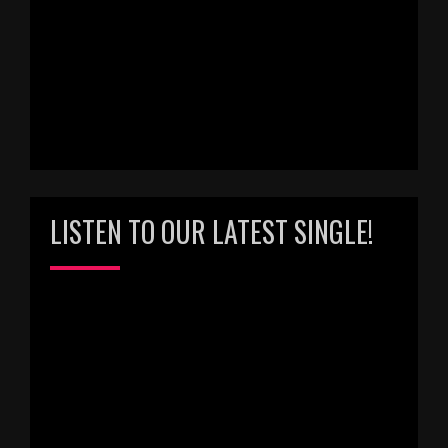
LISTEN TO OUR LATEST SINGLE!