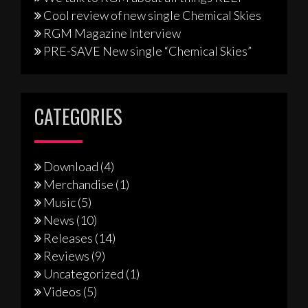
Cool review of new single Chemical Skies
RGM Magazine Interview
PRE-SAVE New single “Chemical Skies”
CATEGORIES
Download
(4)
Merchandise
(1)
Music
(5)
News
(10)
Releases
(14)
Reviews
(9)
Uncategorized
(1)
Videos
(5)