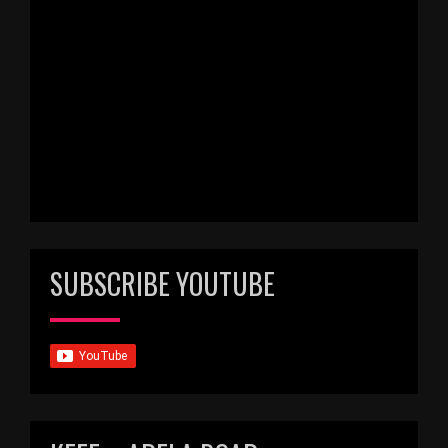
SUBSCRIBE YOUTUBE