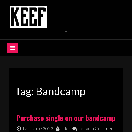
Skip
to
content
KEEF
Indie / Alternative / Psychedelic Rock Band UK
Tag:
Bandcamp
Purchase single on our bandcamp
17th June 2022
mike
Leave a Comment