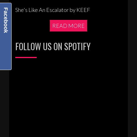
She's Like An Escalator by KEEF
Facebook
READ MORE
FOLLOW US ON SPOTIFY