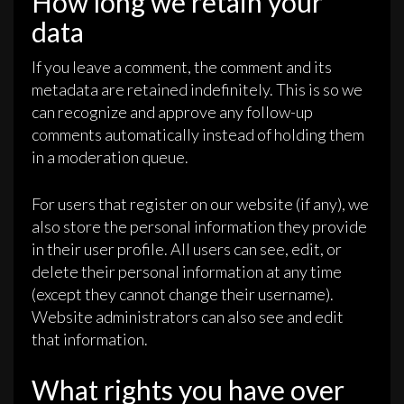
How long we retain your
data
If you leave a comment, the comment and its
metadata are retained indefinitely. This is so we
can recognize and approve any follow-up
comments automatically instead of holding them
in a moderation queue.
For users that register on our website (if any), we
also store the personal information they provide
in their user profile. All users can see, edit, or
delete their personal information at any time
(except they cannot change their username).
Website administrators can also see and edit
that information.
What rights you have over