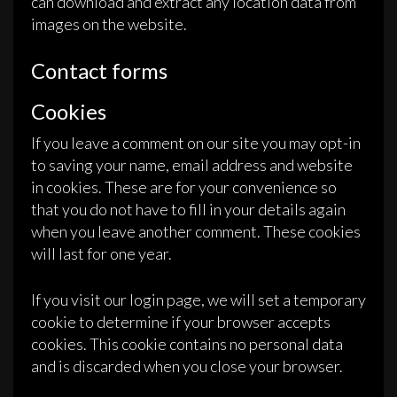
can download and extract any location data from
images on the website.
Contact forms
Cookies
If you leave a comment on our site you may opt-in
to saving your name, email address and website
in cookies. These are for your convenience so
that you do not have to fill in your details again
when you leave another comment. These cookies
will last for one year.
If you visit our login page, we will set a temporary
cookie to determine if your browser accepts
cookies. This cookie contains no personal data
and is discarded when you close your browser.