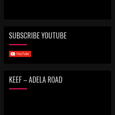
SUBSCRIBE YOUTUBE
KEEF – ADELA ROAD
Video
Player