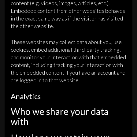
content (e.g. videos, images, articles, etc.).
Embedded content from other websites behaves
in the exact same way as if the visitor has visited
the other website.
These websites may collect data about you, use
cookies, embed additional third-party tracking,
and monitor your interaction with that embedded
content, including tracking your interaction with
the embedded content if you have an account and
are logged in to that website.
Analytics
Who we share your data
with