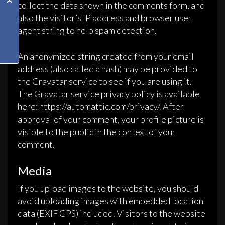
collect the data shown in the comments form, and
also the visitor’s IP address and browser user
agent string to help spam detection.
An anonymized string created from your email
address (also called a hash) may be provided to
the Gravatar service to see if you are using it.
The Gravatar service privacy policy is available
here: https://automattic.com/privacy/. After
approval of your comment, your profile picture is
visible to the public in the context of your
comment.
Media
If you upload images to the website, you should
avoid uploading images with embedded location
data (EXIF GPS) included. Visitors to the website