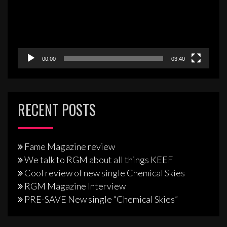
00:00
03:40
RECENT POSTS
Fame Magazine review
We talk to RGM about all things KEEF
Cool review of new single Chemical Skies
RGM Magazine Interview
PRE-SAVE New single “Chemical Skies”