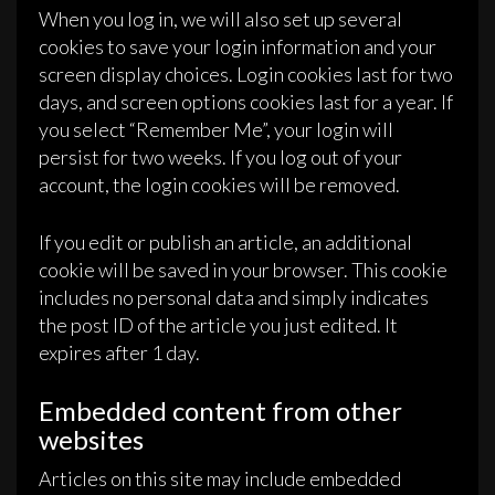
When you log in, we will also set up several
cookies to save your login information and your
screen display choices. Login cookies last for two
days, and screen options cookies last for a year. If
you select “Remember Me”, your login will
persist for two weeks. If you log out of your
account, the login cookies will be removed.
If you edit or publish an article, an additional
cookie will be saved in your browser. This cookie
includes no personal data and simply indicates
the post ID of the article you just edited. It
expires after 1 day.
Embedded content from other
websites
Articles on this site may include embedded