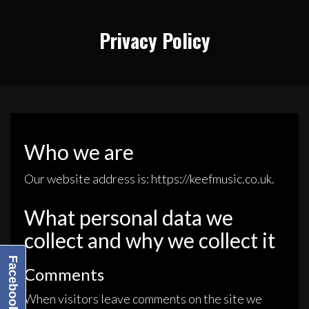
Privacy Policy
Who we are
Our website address is: https://keefmusic.co.uk.
What personal data we
collect and why we collect it
Facebook
Comments
When visitors leave comments on the site we