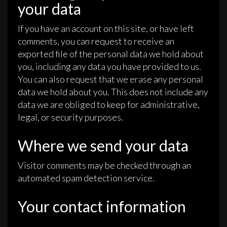
your data
If you have an account on this site, or have left
comments, you can request to receive an
exported file of the personal data we hold about
you, including any data you have provided to us.
You can also request that we erase any personal
data we hold about you. This does not include any
data we are obliged to keep for administrative,
legal, or security purposes.
Where we send your data
Visitor comments may be checked through an
automated spam detection service.
Your contact information