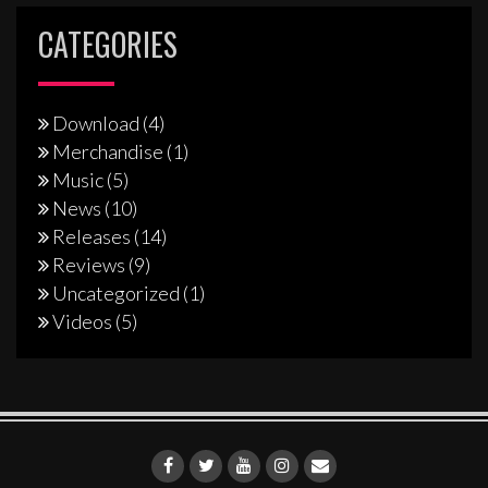
CATEGORIES
Download
(4)
Merchandise
(1)
Music
(5)
News
(10)
Releases
(14)
Reviews
(9)
Uncategorized
(1)
Videos
(5)