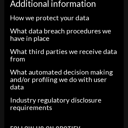
Additional information
How we protect your data
What data breach procedures we
have in place
What third parties we receive data
from
What automated decision making
and/or profiling we do with user
data
Industry regulatory disclosure
requirements