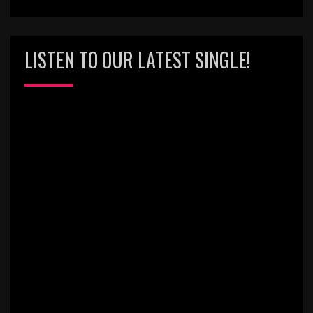
LISTEN TO OUR LATEST SINGLE!